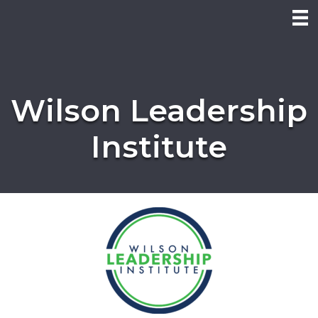
Wilson Leadership
Institute