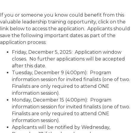
If you or someone you know could benefit from this
valuable leadership training opportunity, click on the
link below to access the application. Applicants should
save the following important dates as part of the
application process:
Friday, December 5, 2025: Application window
closes. No further applications will be accepted
after this date.
Tuesday, December 9 (4:00pm): Program
information session for invited finalists (one of two.
Finalists are only required to attend ONE
information session).
Monday, December 15 (4:00pm): Program
information session for invited finalists (one of two.
Finalists are only required to attend ONE
information session).
Applicants will be notified by Wednesday,