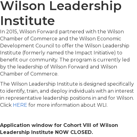
Wilson Leadership
Institute
In 2015, Wilson Forward partnered with the Wilson
Chamber of Commerce and the Wilson Economic
Development Council to offer the Wilson Leadership
Institute (formerly named the Impact Initiative) to
benefit our community. The program is currently led
by the leadership of Wilson Forward and Wilson
Chamber of Commerce.
The Wilson Leadership Institute is designed specifically
to identify, train, and deploy individuals with an interest
in representative leadership positions in and for Wilson.
Click
HERE
for more information about WLI.
Application window for Cohort VIII of Wilson
Leadership Institute NOW CLOSED.