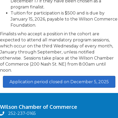
December 17 if they have been chosen as a
program finalist.
Tuition for participation is $500 and is due by
January 15, 2026, payable to the Wilson Commerce
Foundation.
Finalists who accept a position in the cohort are
expected to attend all mandatory program sessions,
which occur on the third Wednesday of every month,
January through September, unless notified
otherwise. Sessions take place at the Wilson Chamber
of Commerce (200 Nash St. NE) from 8:00am until
noon.
Application period closed on December 5, 2025
Wilson Chamber of Commerce
252-237-0165
phone