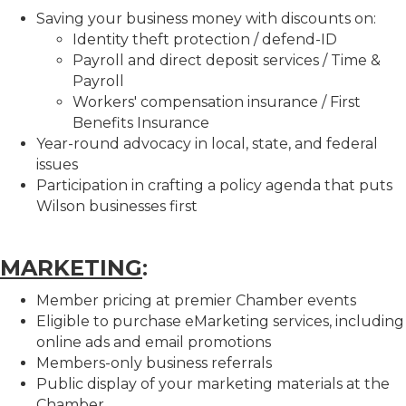
Saving your business money with discounts on:
Identity theft protection / defend-ID
Payroll and direct deposit services / Time &
Payroll
Workers' compensation insurance / First
Benefits Insurance
Year-round advocacy in local, state, and federal
issues
Participation in crafting a policy agenda that puts
Wilson businesses first
MARKETING
:
Member pricing at premier Chamber events
Eligible to purchase eMarketing services, including
online ads and email promotions
Members-only business referrals
Public display of your marketing materials at the
Chamber