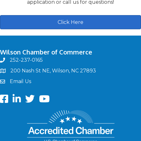
application or call us for questions!
Click Here
Wilson Chamber of Commerce
252-237-0165
phone
200 Nash St NE, Wilson, NC 27893
map
Email Us
email
Facebook
LinkedIn
twitter
Youtube