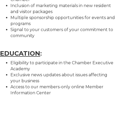
Inclusion of marketing materials in new resident
and visitor packages
Multiple sponsorship opportunities for events and
programs
Signal to your customers of your commitment to
community
EDUCATION
:
Eligibility to participate in the Chamber Executive
Academy
Exclusive news updates about issues affecting
your business
Access to our members-only online Member
Information Center