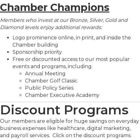
Chamber Champions
Members who invest at our Bronze, Silver, Gold and
Diamond levels enjoy additional rewards:
Logo prominence online, in print, and inside the
Chamber building
Sponsorship priority
Free or discounted access to our most popular
events and programs, including:
Annual Meeting
Chamber Golf Classic
Public Policy Series
Chamber Executive Academy
Discount Programs
Our members are eligible for huge savings on everyday
business expenses like healthcare, digital marketing,
and payroll services. Click on the discount programs