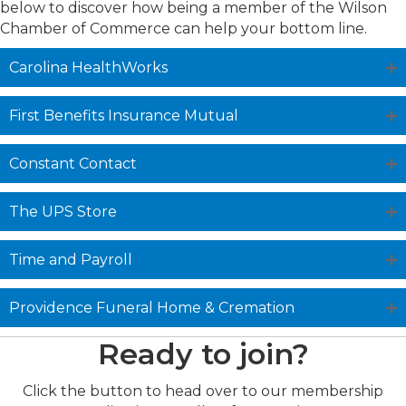
below to discover how being a member of the Wilson
Chamber of Commerce can help your bottom line.
Carolina HealthWorks
First Benefits Insurance Mutual
Constant Contact
The UPS Store
Time and Payroll
Providence Funeral Home & Cremation
Ready to join?
Click the button to head over to our membership