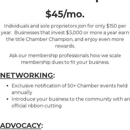
$45/mo.
Individuals and sole proprietors join for only $150 per
year. Businesses that invest $3,000 or more a year earn
the title Chamber Champion, and enjoy even more
rewards.
Ask our membership professionals how we scale
membership dues to fit your business.
NETWORKING
:
Exclusive notification of 50+ Chamber events held
annually
Introduce your business to the community with an
official ribbon cutting
ADVOCACY
: