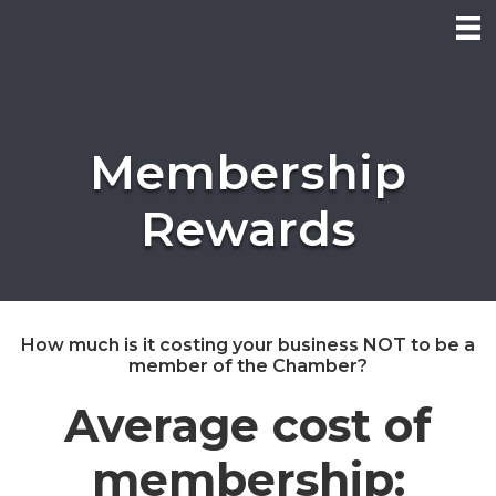
Membership
Rewards
How much is it costing your business NOT to be a
member of the Chamber?
Average cost of
membership: