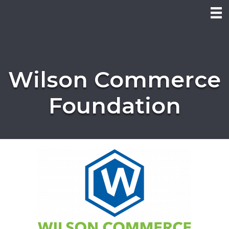
Wilson Commerce
Foundation