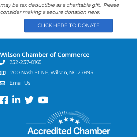
may be tax deductible as a charitable gift. Please
consider making a secure donation here:
CLICK HERE TO DONATE
Wilson Chamber of Commerce
252-237-0165
phone
200 Nash St NE, Wilson, NC 27893
map
Email Us
email
Facebook
LinkedIn
twitter
Youtube