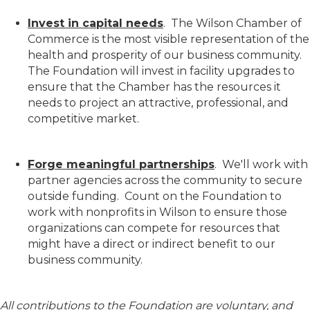
Invest in capital needs
. The Wilson Chamber of
Commerce is the most visible representation of the
health and prosperity of our business community.
The Foundation will invest in facility upgrades to
ensure that the Chamber has the resources it
needs to project an attractive, professional, and
competitive market.
Forge meaningful partnerships
. We'll work with
partner agencies across the community to secure
outside funding. Count on the Foundation to
work with nonprofits in Wilson to ensure those
organizations can compete for resources that
might have a direct or indirect benefit to our
business community.
All contributions to the Foundation are voluntary, and