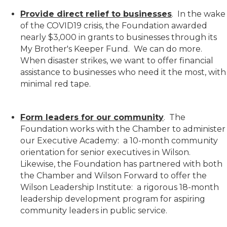
Provide direct relief to businesses
. In the wake
of the COVID19 crisis, the Foundation awarded
nearly $3,000 in grants to businesses through its
My Brother's Keeper Fund. We can do more.
When disaster strikes, we want to offer financial
assistance to businesses who need it the most, with
minimal red tape.
Form leaders for our community
. The
Foundation works with the Chamber to administer
our Executive Academy: a 10-month community
orientation for senior executives in Wilson.
Likewise, the Foundation has partnered with both
the Chamber and Wilson Forward to offer the
Wilson Leadership Institute: a rigorous 18-month
leadership development program for aspiring
community leaders in public service.