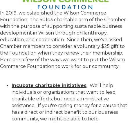
In 2019, we established the Wilson Commerce
Foundation: the 501c3 charitable arm of the Chamber
with the purpose of supporting sustainable business
development in Wilson through philanthropy,
education, and cooperation. Since then, we've asked
Chamber members to consider a voluntary $25 gift to
the Foundation when they renew their membership.
Here are a few of the ways we want to put the Wilson
Commerce Foundation to work for our community:
Incubate charitable initiatives
. We'll help
individuals or organizations that want to lead
charitable efforts, but need administrative
assistance. If you're raising money for a cause that
has a direct or indirect benefit to our business
community, we might be able to help.