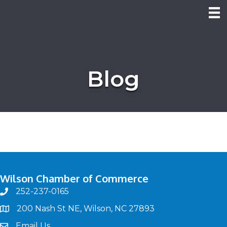
Blog
Wilson Chamber of Commerce
252-237-0165
phone
200 Nash St NE, Wilson, NC 27893
map
Email Us